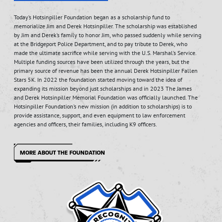
Today’s Hotsinpiller Foundation began as a scholarship fund to
memorialize Jim and Derek Hotsinpiller. The scholarship was established
by Jim and Derek’s family to honor Jim, who passed suddenly while serving
at the Bridgeport Police Department, and to pay tribute to Derek, who
made the ultimate sacrifice while serving with the U.S. Marshal’s Service.
Multiple funding sources have been utilized through the years, but the
primary source of revenue has been the annual Derek Hotsinpiller Fallen
Stars 5K. In 2022 the foundation started moving toward the idea of
expanding its mission beyond just scholarships and in 2023 The James
and Derek Hotsinpiller Memorial Foundation was officially launched. The
Hotsinpiller Foundation’s new mission (in addition to scholarships) is to
provide assistance, support, and even equipment to law enforcement
agencies and officers, their families, including K9 officers.
MORE ABOUT THE FOUNDATION