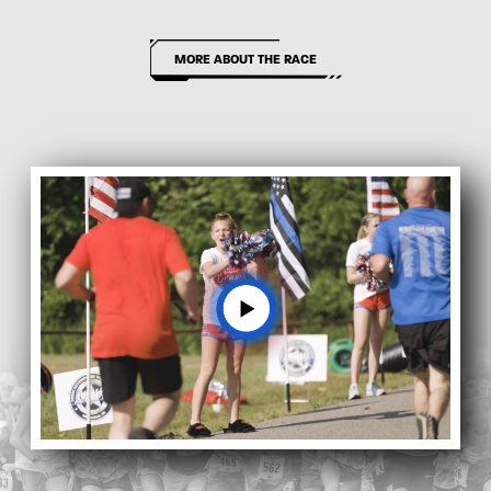
MORE ABOUT THE RACE