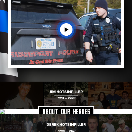
JIM HOTSINPILLER
1951 – 2001
About Our Heroes
DEREK HOTSINPILLER
1986 – 2011