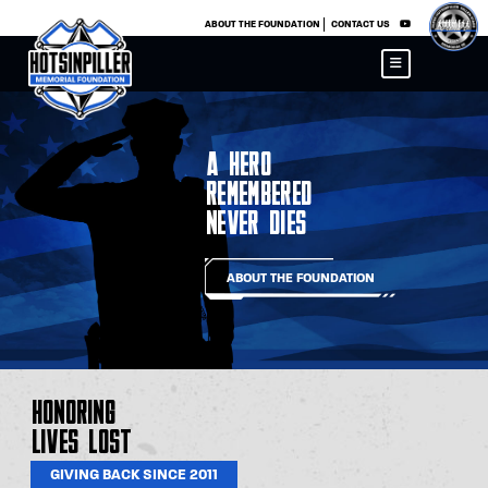
×
ABOUT THE FOUNDATION
CONTACT US
A Hero
Remembered
Never Dies
ABOUT THE FOUNDATION
Honoring
Lives Lost
GIVING BACK SINCE 2011