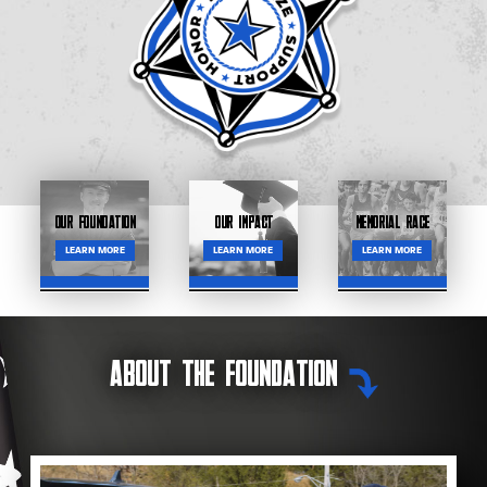
Our Foundation
Our Impact
Memorial Race
LEARN MORE
LEARN MORE
LEARN MORE
About the Foundation