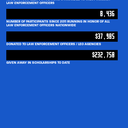
LAW ENFORCEMENT OFFICERS
8,436
NUMBER OF PARTICIPANTS SINCE 2011 RUNNING IN HONOR OF ALL
LAW ENFORCEMENT OFFICERS NATIONWIDE
$37,985
DONATED TO LAW ENFORCEMENT OFFICERS / LEO AGENCIES
$232,750
GIVEN AWAY IN SCHOLARSHIPS TO DATE