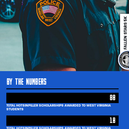
By The Numbers
80
TOTAL HOTSINPILLER SCHOLARSHIPS AWARDED TO WEST VIRGINIA
STUDENTS
10
TOTAL HOTSINPILLER SCHOLARSHIPS AWARDED TO WEST VIRGINIA