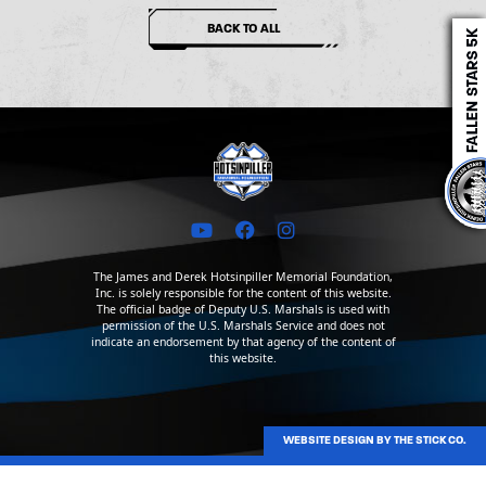
BACK TO ALL
The James and Derek Hotsinpiller Memorial Foundation,
Inc. is solely responsible for the content of this website.
The official badge of Deputy U.S. Marshals is used with
permission of the U.S. Marshals Service and does not
indicate an endorsement by that agency of the content of
this website.
WEBSITE DESIGN BY THE STICK CO.