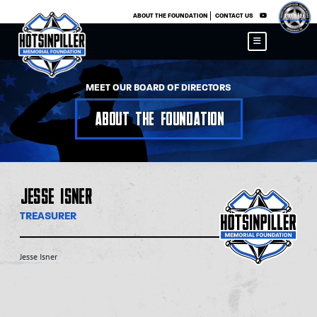
×
ABOUT THE FOUNDATION
CONTACT US
MEET OUR BOARD OF DIRECTORS
About the Foundation
Jesse Isner
TREASURER
Jesse Isner