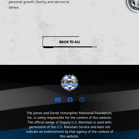
personal growth, family, and service to
others.
BACK TO ALL
The James and Derek Hotsinpiller Memorial Foundation,
Inc. is solely responsible for the content of this website.
The official badge of Deputy U.S. Marshals is used with
permission of the U.S. Marshals Service and does not
indicate an endorsement by that agency of the content of
this website.