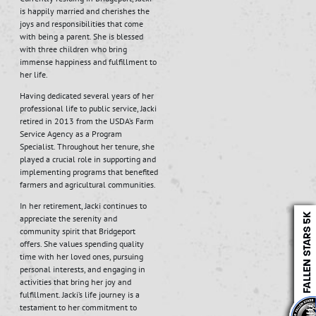
is happily married and cherishes the
joys and responsibilities that come
with being a parent. She is blessed
with three children who bring
immense happiness and fulfillment to
her life.
Having dedicated several years of her
professional life to public service, Jacki
retired in 2013 from the USDA’s Farm
Service Agency as a Program
Specialist. Throughout her tenure, she
played a crucial role in supporting and
implementing programs that benefited
farmers and agricultural communities.
In her retirement, Jacki continues to
appreciate the serenity and
community spirit that Bridgeport
offers. She values spending quality
time with her loved ones, pursuing
personal interests, and engaging in
activities that bring her joy and
fulfillment. Jacki’s life journey is a
testament to her commitment to