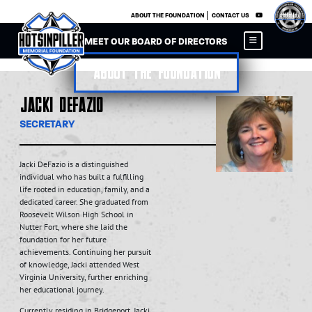
×
ABOUT THE FOUNDATION
CONTACT US
MEET OUR BOARD OF DIRECTORS
About the Foundation
Jacki DeFazio
SECRETARY
Jacki DeFazio is a distinguished
individual who has built a fulfilling
life rooted in education, family, and a
dedicated career. She graduated from
Roosevelt Wilson High School in
Nutter Fort, where she laid the
foundation for her future
achievements. Continuing her pursuit
of knowledge, Jacki attended West
Virginia University, further enriching
her educational journey.
Currently residing in Bridgeport, Jacki