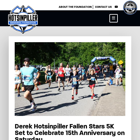
×
ABOUT THE FOUNDATION
CONTACT US
Derek Hotsinpiller Fallen Stars 5K
Set to Celebrate 15th Anniversary on
Saturday