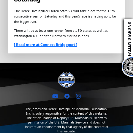
The Derek Hotsinpiller Fallen Stars 5K will take place for the 15th
consecutive year on Saturday and this year’s race is shaping up to be
the biggest yet.
There will be at least one runner from all 50 states as well as
Washington D.C. and the Northern Marina Islands.
[ Read more at Connect Bridgeport ]
The James and Derek Hotsinpiller Memorial Foundation,
Inc. is solely responsible for the content of this website.
The official badge of Deputy U.S. Marshals is used with
permission of the U.S. Marshals Service and does not
indicate an endorsement by that agency of the content of
this website.