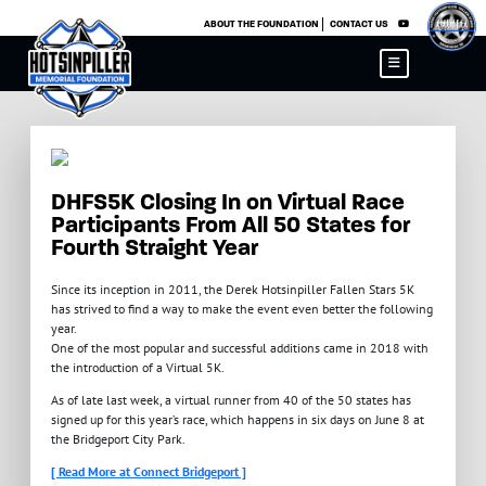
×
ABOUT THE FOUNDATION
CONTACT US
DHFS5K Closing In on Virtual Race
Participants From All 50 States for
Fourth Straight Year
Since its inception in 2011, the Derek Hotsinpiller Fallen Stars 5K
has strived to find a way to make the event even better the following
year.
One of the most popular and successful additions came in 2018 with
the introduction of a Virtual 5K.
As of late last week, a virtual runner from 40 of the 50 states has
signed up for this year’s race, which happens in six days on June 8 at
the Bridgeport City Park.
[ Read More at Connect Bridgeport ]