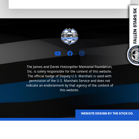
The James and Derek Hotsinpiller Memorial Foundation,
Inc. is solely responsible for the content of this website.
The official badge of Deputy U.S. Marshals is used with
permission of the U.S. Marshals Service and does not
indicate an endorsement by that agency of the content of
this website.
WEBSITE DESIGN BY THE STICK CO.