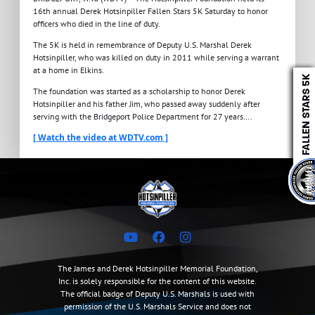
16th annual Derek Hotsinpiller Fallen Stars 5K Saturday to honor
officers who died in the line of duty.
The 5K is held in remembrance of Deputy U.S. Marshal Derek
Hotsinpiller, who was killed on duty in 2011 while serving a warrant
at a home in Elkins.
The foundation was started as a scholarship to honor Derek
Hotsinpiller and his father Jim, who passed away suddenly after
serving with the Bridgeport Police Department for 27 years….
[ Watch the video at WDTV.com ]
The James and Derek Hotsinpiller Memorial Foundation,
Inc. is solely responsible for the content of this website.
The official badge of Deputy U.S. Marshals is used with
permission of the U.S. Marshals Service and does not