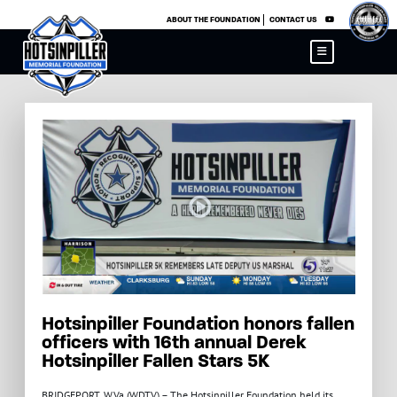
×
ABOUT THE FOUNDATION
CONTACT US
Hotsinpiller Foundation honors fallen
officers with 16th annual Derek
Hotsinpiller Fallen Stars 5K
BRIDGEPORT, W.Va (WDTV) – The Hotsinpiller Foundation held its