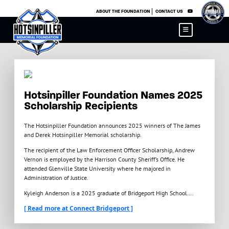
×
ABOUT THE FOUNDATION
CONTACT US
Hotsinpiller Foundation Names 2025
Scholarship Recipients
The Hotsinpiller Foundation announces 2025 winners of The James
and Derek Hotsinpiller Memorial scholarship.
The recipient of the Law Enforcement Officer Scholarship, Andrew
Vernon is employed by the Harrison County Sheriff’s Office. He
attended Glenville State University where he majored in
Administration of Justice.
Kyleigh Anderson is a 2025 graduate of Bridgeport High School….
[ Read more at Connect Bridgeport ]