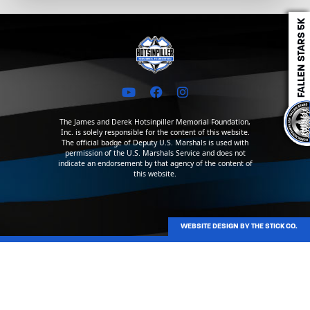
The James and Derek Hotsinpiller Memorial Foundation,
Inc. is solely responsible for the content of this website.
The official badge of Deputy U.S. Marshals is used with
permission of the U.S. Marshals Service and does not
indicate an endorsement by that agency of the content of
this website.
WEBSITE DESIGN BY THE STICK CO.