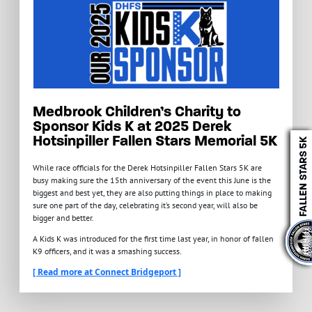
Medbrook Children’s Charity to
Sponsor Kids K at 2025 Derek
Hotsinpiller Fallen Stars Memorial 5K
While race officials for the Derek Hotsinpiller Fallen Stars 5K are
busy making sure the 15th anniversary of the event this June is the
biggest and best yet, they are also putting things in place to making
sure one part of the day, celebrating it’s second year, will also be
bigger and better.
A Kids K was introduced for the first time last year, in honor of fallen
K9 officers, and it was a smashing success.
[ Read more at Connect Bridgeport ]