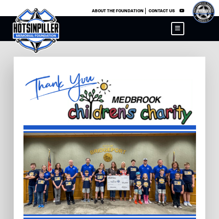
×
ABOUT THE FOUNDATION
CONTACT US