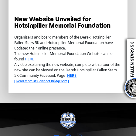
New Website Unveiled for
Hotsinpiller Memorial Foundation
Organizers and board members of the Derek Hotsinpiller
Fallen Stars 5K and Hotsinpiller Memorial Foundation have
updated their online presence.
The new Hotsinpiller Memorial Foundation Website can be
found
HERE
A video explaining the new website, complete with a tour of the
new site can be viewed on the Derek Hotsinpiller Fallen Stars
5K Community Facebook Page
HERE
[ Read More at Connect Bridgeport ]