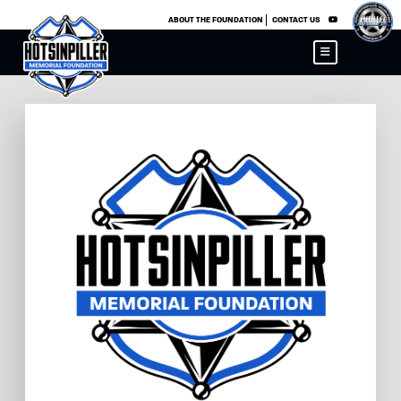
×
ABOUT THE FOUNDATION
CONTACT US