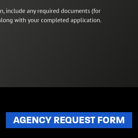
on, include any required documents (for
 along with your completed application.
AGENCY REQUEST FORM