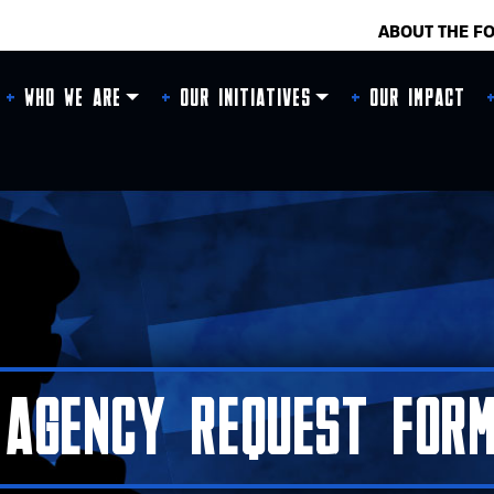
ABOUT THE F
Who We Are
Our Initiatives
Our Impact
Agency Request Form