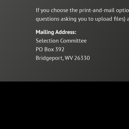
If you choose the print-and-mail opti
questions asking you to upload files)
Mailing Address:
Selection Committee
PO Box 392
Bridgeport, WV 26330