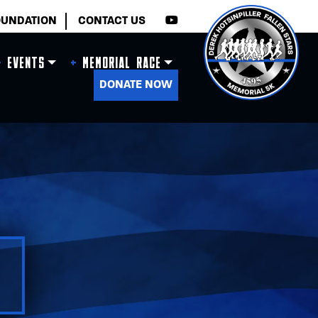
×
OUNDATION
CONTACT US
Events
Memorial Race
DONATE NOW