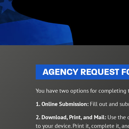
AGENCY REQUEST 
You have two options for completing t
1. Online Submission:
Fill out and sub
2. Download, Print, and Mail:
Use the 
to your device. Print it, complete it, a