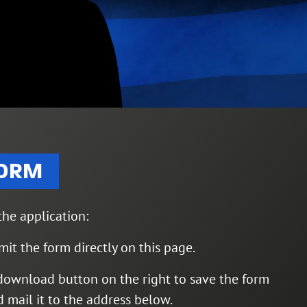
FORM
he application:
mit the form directly on this page.
download button on the right to save the form
nd mail it to the address below.