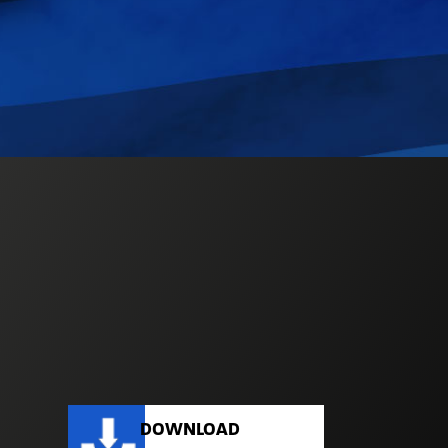
DOWNLOAD