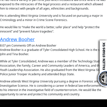
exposed to the intricacies of the legal process and a restaurant which allowed
him to interact with people of all ages, ethnicities and backgrounds.
He is attending West Virginia University and is focused on pursuing a major in
Criminology and a minor in Crime Scene Forensics.
He would like to “make the world a better, safer place” and help “protect the
innocent” and “prevent future tragedies”.
Andrew Booher
8:07 pm
Comments Off
on Andrew Booher
Andrew Booher is a graduate of Tyler Consolidated High School. He is the son of
John and Tina Booher.
While at Tyler Consolidated, Andrew was a member of the Technology Student
Association, the Family, Career and Community Leaders of America, and the
Youth Leadership Association. He also graduated from the West Virginia State
Police Junior Trooper Academy and attended Boys State.
Andrew attends West Virginia University pursuing a degree in Forensic and
Investigative Science. He is considering a career in federal law enforcement due
to his interest in the investigative field of counterterrorism. He would like the
opportunity to serve and protect his community and country.