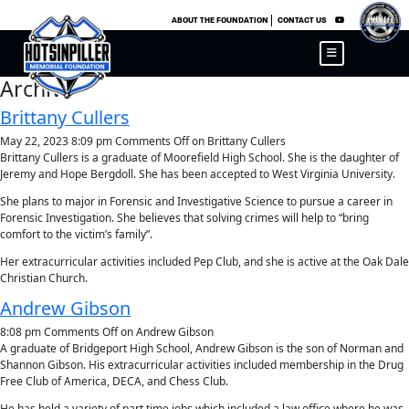
×
ABOUT THE FOUNDATION
CONTACT US
Archive
Brittany Cullers
May 22, 2023 8:09 pm
Comments Off
on Brittany Cullers
Brittany Cullers is a graduate of Moorefield High School. She is the daughter of
Jeremy and Hope Bergdoll. She has been accepted to West Virginia University.
She plans to major in Forensic and Investigative Science to pursue a career in
Forensic Investigation. She believes that solving crimes will help to “bring
comfort to the victim’s family”.
Her extracurricular activities included Pep Club, and she is active at the Oak Dale
Christian Church.
Andrew Gibson
8:08 pm
Comments Off
on Andrew Gibson
A graduate of Bridgeport High School, Andrew Gibson is the son of Norman and
Shannon Gibson. His extracurricular activities included membership in the Drug
Free Club of America, DECA, and Chess Club.
He has held a variety of part time jobs which included a law office where he was