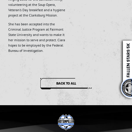
volunteering at the Soup Opera,
Veteran’s Day breakfast and a hygiene
project at the Clarksburg Mission.
She has been accepted into the
Criminal Justice Program at Fairmont
State University and wants to make it
her mission to serve and protect. Ciara
hopes to be employed by the Federal
Bureau of Investigation.
BACK TO ALL