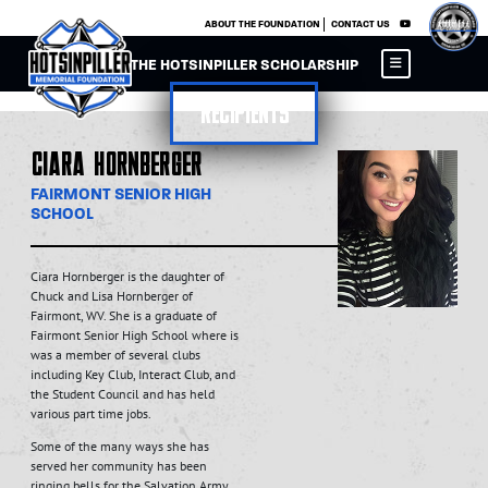
×
ABOUT THE FOUNDATION
CONTACT US
THE HOTSINPILLER SCHOLARSHIP
Recipients
Ciara Hornberger
FAIRMONT SENIOR HIGH
SCHOOL
Ciara Hornberger is the daughter of
Chuck and Lisa Hornberger of
Fairmont, WV. She is a graduate of
Fairmont Senior High School where is
was a member of several clubs
including Key Club, Interact Club, and
the Student Council and has held
various part time jobs.
Some of the many ways she has
served her community has been
ringing bells for the Salvation Army,