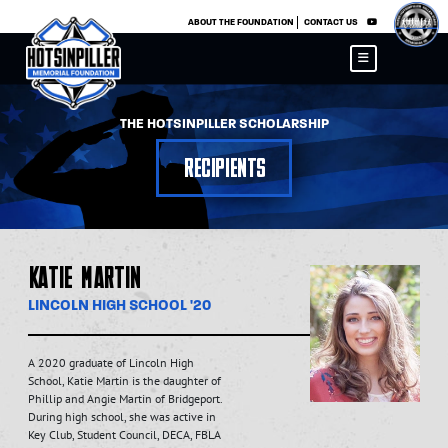
×
ABOUT THE FOUNDATION
CONTACT US
THE HOTSINPILLER SCHOLARSHIP
Recipients
Katie Martin
LINCOLN HIGH SCHOOL '20
A 2020 graduate of Lincoln High
School, Katie Martin is the daughter of
Phillip and Angie Martin of Bridgeport.
During high school, she was active in
Key Club, Student Council, DECA, FBLA