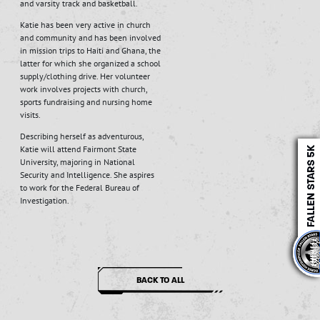
and varsity track and basketball.
Katie has been very active in church
and community and has been involved
in mission trips to Haiti and Ghana, the
latter for which she organized a school
supply/clothing drive. Her volunteer
work involves projects with church,
sports fundraising and nursing home
visits.
Describing herself as adventurous,
Katie will attend Fairmont State
University, majoring in National
Security and Intelligence. She aspires
to work for the Federal Bureau of
Investigation.
BACK TO ALL