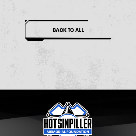
BACK TO ALL