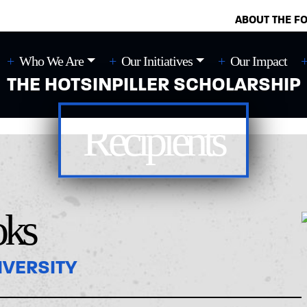
ABOUT THE F
Who We Are
Our Initiatives
Our Impact
THE HOTSINPILLER SCHOLARSHIP
Recipients
oks
IVERSITY