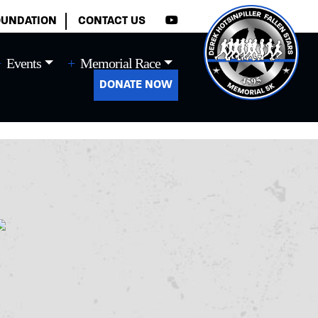
×
OUNDATION
CONTACT US
Events
Memorial Race
DONATE NOW