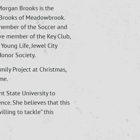
Morgan Brooks is the
o Brooks of Meadowbrook.
member of the Soccer and
ive member of the Key Club,
Young Life, Jewel City
onor Society.
mily Project at Christmas,
me.
t State University to
nce. She believes that this
willing to tackle” this