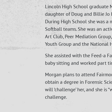
Lincoln High School graduate 
daughter of Doug and Billie J
During High School she was a 
Softball teams. She was an act
Art Club, Peer Mediation Group, 
Youth Group and the National H
She assisted with the Feed-a Fa
baby sitting and worked part ti
Morgan plans to attend Fairmon
obtain a degree in Forensic Scie
will ‘challenge’ her, and she is “
challenge.