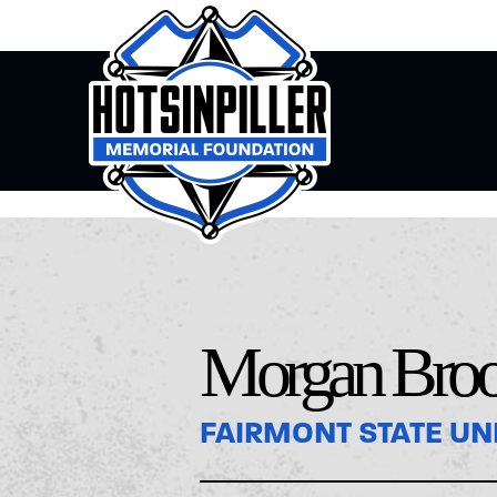
Morgan Bro
FAIRMONT STATE UN